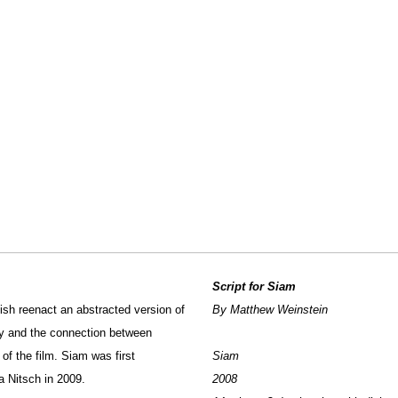
Script for Siam
Fish reenact an abstracted version of
By Matthew Weinstein
y and the connection between
of the film. Siam was first
Siam
na Nitsch in 2009.
2008