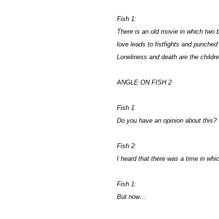
Fish 1:
There is an old movie in which two be
love leads to fistfights and punched
Loneliness and death are the children
ANGLE ON FISH 2
Fish 1
Do you have an opinion about this?
Fish 2:
I heard that there was a time in wh
Fish 1:
But now…