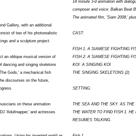
14 minute 3-d animation with dialo
composer and voice: Balkan Beat 
The animated film, 'Siam 2008,' plus
d Gallery, with an additional
nsist of two of his photorealistic
CAST:
tings and a sculpture project.
FISH 1: A SIAMESE FIGHTING FI
ct an oblique musical version of
FISH 2: A SIAMESE FIGHTING FI
of dancing and singing skeletons
KOI: A SINGING KOI
 The Gods,' a mechanical fish
THE SINGING SKELETONS (2)
he discourses on the future,
rogress.
SETTING:
 musicians on these animation
THE SEA AND THE SKY. AS TH
DJ 'Adultnapper,' and actresses
THE WATER TO FIND FISH 1. HE
RESUMES TALKING.
ations. Using his invented world as
Fish 1