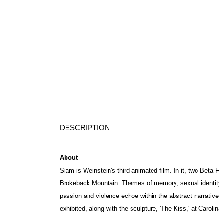
DESCRIPTION
About
Siam is Weinstein's third animated film. In it, two Beta 
Brokeback Mountain. Themes of memory, sexual identit
passion and violence echoe within the abstract narrative 
exhibited, along with the sculpture, 'The Kiss,' at Caroli