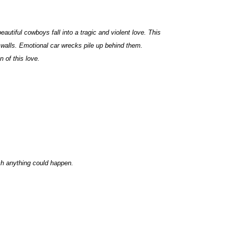
autiful cowboys fall into a tragic and violent love. This
 walls. Emotional car wrecks pile up behind them.
 of this love.
ich anything could happen.