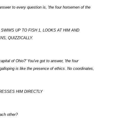
nswer to every question is, 'the four horsemen of the
SWIMS UP TO FISH 1, LOOKS AT HIM AND
NS, QUIZZICALLY.
apital of Ohio?' You've got to answer, 'the four
alloping is like the presence of ethics. No coordinates,
DRESSES HIM DIRECTLY
ach other?