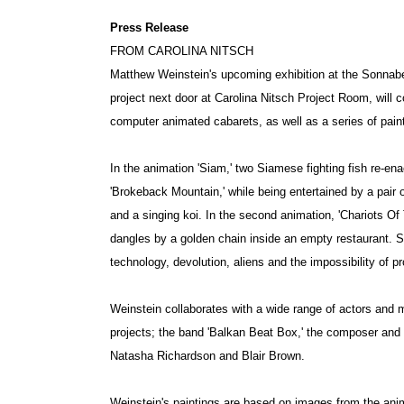
Press Release
FROM CAROLINA NITSCH
Matthew Weinstein's upcoming exhibition at the Sonnaben
project next door at Carolina Nitsch Project Room, will co
computer animated cabarets, as well as a series of pain
In the animation 'Siam,' two Siamese fighting fish re-ena
'Brokeback Mountain,' while being entertained by a pair 
and a singing koi. In the second animation, 'Chariots Of
dangles by a golden chain inside an empty restaurant. S
technology, devolution, aliens and the impossibility of p
Weinstein collaborates with a wide range of actors and
projects; the band 'Balkan Beat Box,' the composer and 
Natasha Richardson and Blair Brown.
Weinstein's paintings are based on images from the anim