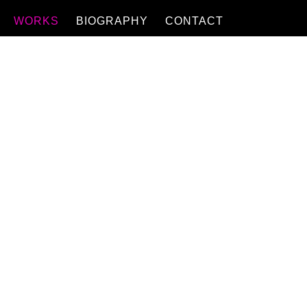
WORKS
BIOGRAPHY
CONTACT