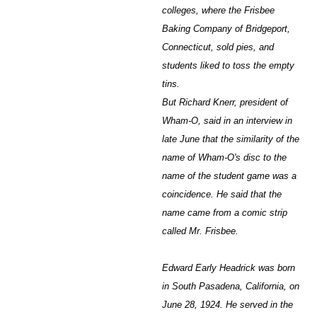
colleges, where the Frisbee
Baking Company of Bridgeport,
Connecticut, sold pies, and
students liked to toss the empty
tins.
But Richard Knerr, president of
Wham-O, said in an interview in
late June that the similarity of the
name of Wham-O's disc to the
name of the student game was a
coincidence. He said that the
name came from a comic strip
called Mr. Frisbee.
Edward Early Headrick was born
in South Pasadena, California, on
June 28, 1924. He served in the