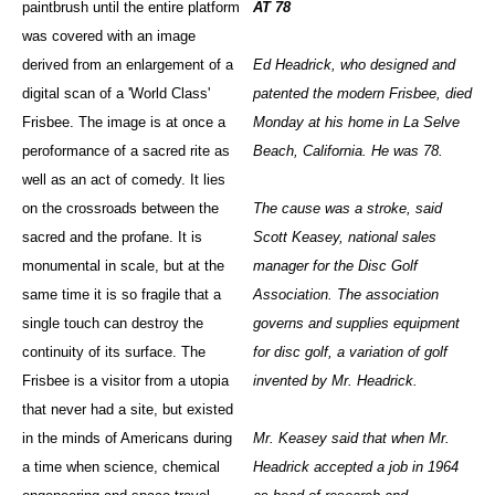
paintbrush until the entire platform
AT 78
was covered with an image
derived from an enlargement of a
Ed Headrick, who designed and
digital scan of a 'World Class'
patented the modern Frisbee, died
Frisbee. The image is at once a
Monday at his home in La Selve
peroformance of a sacred rite as
Beach, California. He was 78.
well as an act of comedy. It lies
on the crossroads between the
The cause was a stroke, said
sacred and the profane. It is
Scott Keasey, national sales
monumental in scale, but at the
manager for the Disc Golf
same time it is so fragile that a
Association. The association
single touch can destroy the
governs and supplies equipment
continuity of its surface. The
for disc golf, a variation of golf
Frisbee is a visitor from a utopia
invented by Mr. Headrick.
that never had a site, but existed
in the minds of Americans during
Mr. Keasey said that when Mr.
a time when science, chemical
Headrick accepted a job in 1964