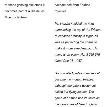
of these grinning skeletons it
bacame rich from Frisbee
becomes part of a Dia de los
royalties.
Muertos tableau.
Mr. Headrick added the rings
surrounding the top of the Frisbee
to enhance stability in flight, as
well as perfecting the shape to
make it more earodynamic. His
name is on patent No. 3,359,678,
dated Dec 26, 1967.
His so-called professional model
became the modern Frisbee,
although the patent document
called it a flying saucer. The
game of Frisbee had its roots on
the campuses of New England