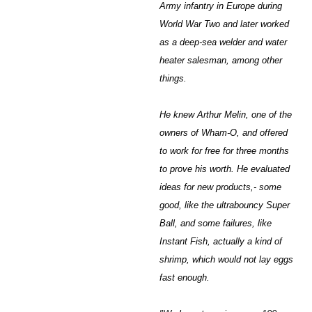
Army infantry in Europe during
World War Two and later worked
as a deep-sea welder and water
heater salesman, among other
things.
He knew Arthur Melin, one of the
owners of Wham-O, and offered
to work for free for three months
to prove his worth. He evaluated
ideas for new products,- some
good, like the ultrabouncy Super
Ball, and some failures, like
Instant Fish, actually a kind of
shrimp, which would not lay eggs
fast enough.