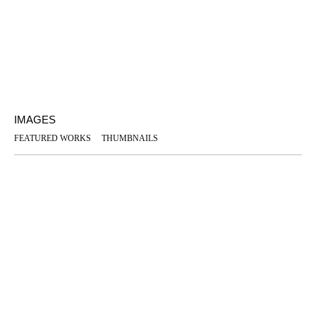
IMAGES
FEATURED WORKS
THUMBNAILS