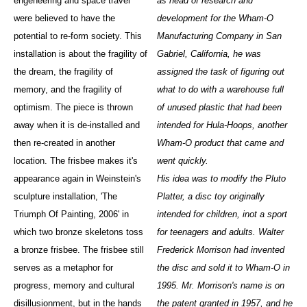
engeneering and space travel
as head of research and
were believed to have the
development for the Wham-O
potential to re-form society. This
Manufacturing Company in San
installation is about the fragility of
Gabriel, California, he was
the dream, the fragility of
assigned the task of figuring out
memory, and the fragility of
what to do with a warehouse full
optimism. The piece is thrown
of unused plastic that had been
away when it is de-installed and
intended for Hula-Hoops, another
then re-created in another
Wham-O product that came and
location. The frisbee makes it's
went quickly.
appearance again in Weinstein's
His idea was to modify the Pluto
sculpture installation, 'The
Platter, a disc toy originally
Triumph Of Painting, 2006' in
intended for children, inot a sport
which two bronze skeletons toss
for teenagers and adults. Walter
a bronze frisbee. The frisbee still
Frederick Morrison had invented
serves as a metaphor for
the disc and sold it to Wham-O in
progress, memory and cultural
1995. Mr. Morrison's name is on
disillusionment, but in the hands
the patent granted in 1957, and he