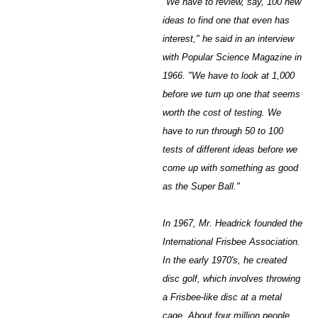
"We have to review, say, 100 new
ideas to find one that even has
interest," he said in an interview
with Popular Science Magazine in
1966. "We have to look at 1,000
before we turn up one that seems
worth the cost of testing. We
have to run through 50 to 100
tests of different ideas before we
come up with something as good
as the Super Ball."
In 1967, Mr. Headrick founded the
International Frisbee Association.
In the early 1970's, he created
disc golf, which involves throwing
a Frisbee-like disc at a metal
cage. About four million people