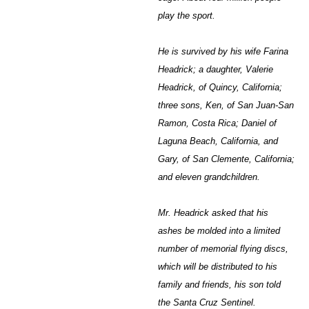
play the sport.
He is survived by his wife Farina
Headrick; a daughter, Valerie
Headrick, of Quincy, California;
three sons, Ken, of San Juan-San
Ramon, Costa Rica; Daniel of
Laguna Beach, California, and
Gary, of San Clemente, California;
and eleven grandchildren.
Mr. Headrick asked that his
ashes be molded into a limited
number of memorial flying discs,
which will be distributed to his
family and friends, his son told
the Santa Cruz Sentinel.