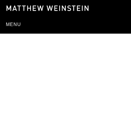
MENU
ED HEADRICK,
DESIGNER OF THE
MODERN FRISBEE,
DIES AT 78