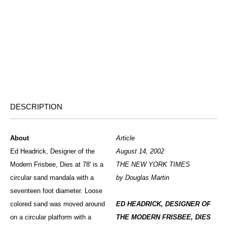
DESCRIPTION
About
Article
Ed Headrick, Designer of the
August 14, 2002
Modern Frisbee, Dies at 78' is a
THE NEW YORK TIMES
circular sand mandala with a
by Douglas Martin
seventeen foot diameter. Loose
colored sand was moved around
ED HEADRICK, DESIGNER OF
on a circular platform with a
THE MODERN FRISBEE, DIES