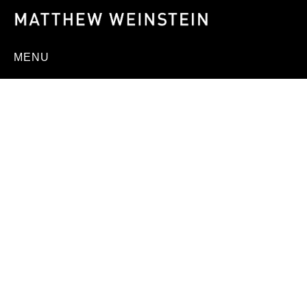
MENU
BRONZE WREATHS