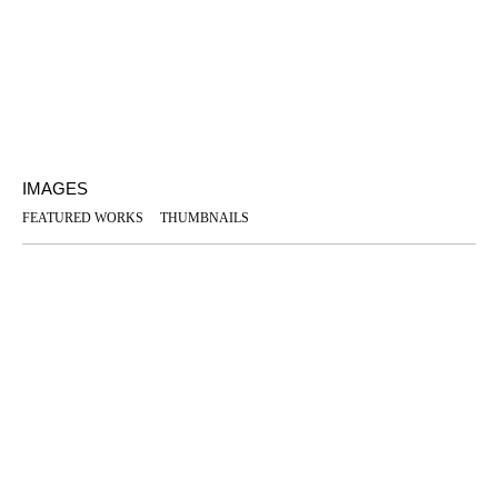
IMAGES
FEATURED WORKS
THUMBNAILS